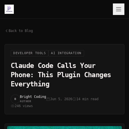
Back to Blog
DEVELOPER TOOLS
AI INTEGRATION
Claude Code Calls Your
Phone: This Plugin Changes
Everything
Bright Coding
Jun 5, 2026
14 min read
B
AUTHOR
246 views