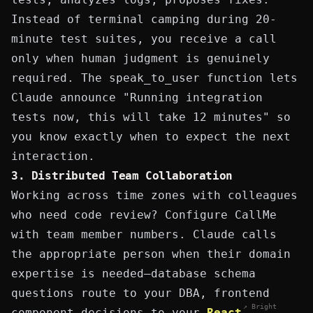
Instead of terminal camping during 20-
minute test suites, you receive a call
only when human judgment is genuinely
required. The
speak_to_user
function lets
Claude announce "Running integration
tests now, this will take 12 minutes" so
you know exactly when to expect the next
interaction.
3. Distributed Team Collaboration
Working across time zones with colleagues
who need code review? Configure CallMe
with team member numbers. Claude calls
the appropriate person when their domain
expertise is needed—database schema
questions route to your DBA, frontend
↗ Bright
component decisions to your
React