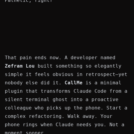
Pathetic, right?
That pain ends now. A developer named
Zefram Lou
built something so elegantly
simple it feels obvious in retrospect—yet
nobody else did it.
CallMe
is a minimal
plugin that transforms Claude Code from a
silent terminal ghost into a proactive
colleague who picks up the phone. Start a
complex refactoring. Walk away. Your
phone rings when Claude needs you. Not a
moment sooner.