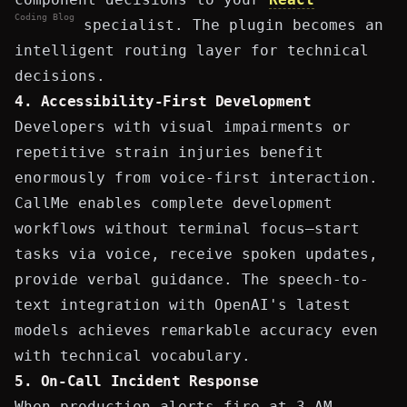
Coding Blog
specialist. The plugin becomes an
intelligent routing layer for technical
decisions.
4. Accessibility-First Development
Developers with visual impairments or
repetitive strain injuries benefit
enormously from voice-first interaction.
CallMe enables complete development
workflows without terminal focus—start
tasks via voice, receive spoken updates,
provide verbal guidance. The speech-to-
text integration with OpenAI's latest
models achieves remarkable accuracy even
with technical vocabulary.
5. On-Call
Incident Response
When production alerts fire at 3 AM,