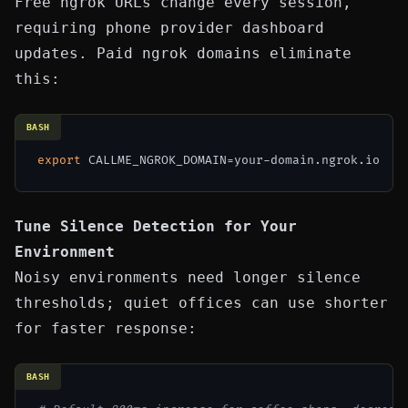
Free ngrok URLs change every session,
requiring phone provider dashboard
updates. Paid ngrok domains eliminate
this:
BASH
export
Tune Silence Detection for Your
Environment
Noisy environments need longer silence
thresholds; quiet offices can use shorter
for faster response:
BASH