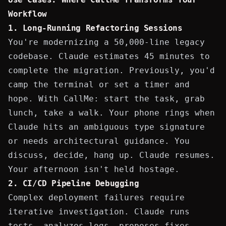
Workflow
1. Long-Running Refactoring Sessions
You're modernizing a 50,000-line legacy
codebase. Claude estimates 45 minutes to
complete the migration. Previously, you'd
camp the terminal or set a timer and
hope. With CallMe: start the task, grab
lunch, take a walk. Your phone rings when
Claude hits an ambiguous type signature
or needs architectural guidance. You
discuss, decide, hang up. Claude resumes.
Your afternoon isn't held hostage.
2.
CI/CD Pipeline
Debugging
Complex deployment failures require
iterative investigation. Claude runs
tests, analyzes logs, proposes fixes.