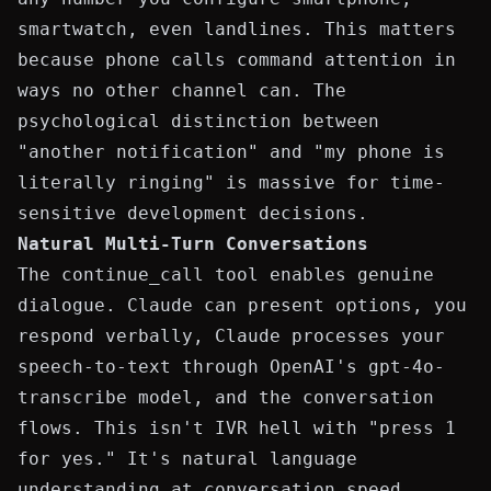
smartwatch, even landlines. This matters
because phone calls command attention in
ways no other channel can. The
psychological distinction between
"another notification" and "my phone is
literally ringing" is massive for time-
sensitive development decisions.
Natural Multi-Turn Conversations
The
continue_call
tool enables genuine
dialogue. Claude can present options, you
respond verbally, Claude processes your
speech-to-text through OpenAI's
gpt-4o-
transcribe
model, and the conversation
flows. This isn't IVR hell with "press 1
for yes." It's natural language
understanding at conversation speed.