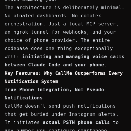
The architecture is deliberately minimal.
No bloated dashboards. No complex
orchestration. Just a local MCP server,
an ngrok tunnel for webhooks, and your
choice of phone provider. The entire
codebase does one thing exceptionally
well:
initiating and managing voice calls
between Claude Code and your phone
.
Key Features: Why CallMe Outperforms Every
Notification System
True Phone Integration, Not Pseudo-
Notifications
CallMe doesn't send push notifications
that get buried under Instagram alerts.
It initiates
actual PSTN phone calls
to
any number you configure—smartphone,