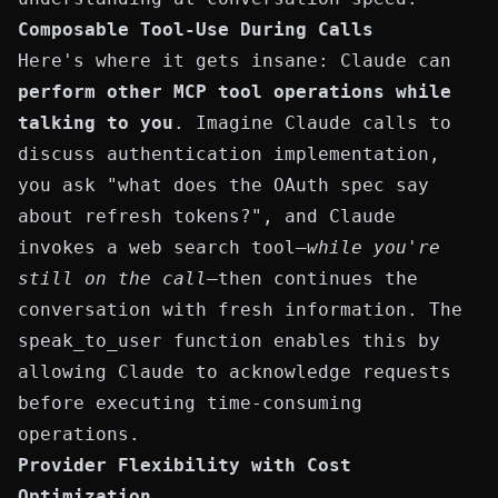
Composable Tool-Use During Calls
Here's where it gets insane: Claude can
perform other MCP tool operations while
talking to you
. Imagine Claude calls to
discuss
authentication
implementation,
you ask "what does the OAuth spec say
about refresh tokens?", and Claude
invokes a web search tool—
while you're
still on the call
—then continues the
conversation with fresh information. The
speak_to_user
function enables this by
allowing Claude to acknowledge requests
before executing time-consuming
operations.
Provider Flexibility with Cost
Optimization