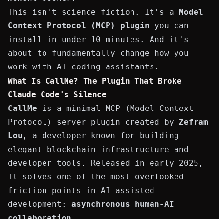
This isn't science fiction. It's a
Model
Context Protocol (MCP) plugin
you can
install in under 10 minutes. And it's
about to fundamentally change how you
work with AI coding assistants.
What Is CallMe? The Plugin That Broke
Claude Code's Silence
CallMe
is a minimal MCP (Model Context
Protocol) server plugin created by
Zefram
Lou
, a developer known for building
elegant blockchain infrastructure and
developer tools. Released in early 2025,
it solves one of the most overlooked
friction points in AI-assisted
development:
asynchronous human-AI
collaboration
.