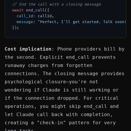
// End the call with a closing message
await
end_call
({

call_id
: callId,

message
: 
"Perfect, I'll get started. Talk soon!"
Cost implication
: Phone providers bill by
the second. Explicit
end_call
prevents
runaway charges from forgotten
connections. The closing message provides
psychological closure—you're not
wondering if Claude is still working or
if the connection dropped. For critical
operations, you might skip
end_call
and
let Claude call back with completion,
creating a "check-in" pattern for very
long tasks.