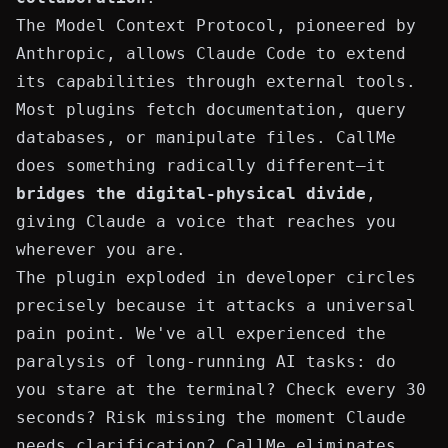
The Model Context Protocol, pioneered by
Anthropic, allows Claude Code to extend
its capabilities through external tools.
Most plugins fetch documentation, query
databases, or manipulate files. CallMe
does something radically different—it
bridges the digital-physical divide
,
giving Claude a voice that reaches you
wherever you are.
The plugin exploded in developer circles
precisely because it attacks a universal
pain point. We've all experienced the
paralysis of long-running AI tasks: do
you stare at the terminal? Check every 30
seconds? Risk missing the moment Claude
needs clarification? CallMe eliminates