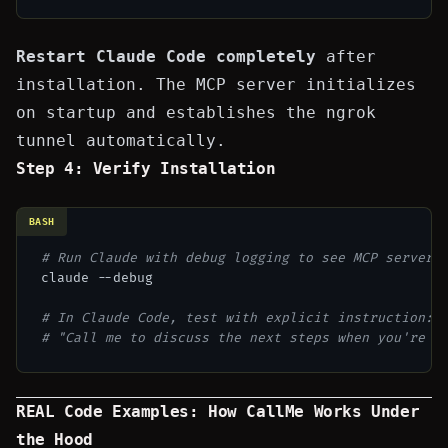
Restart Claude Code completely
after
installation. The MCP server initializes
on startup and establishes the ngrok
tunnel automatically.
Step 4: Verify Installation
BASH
# Run Claude with debug logging to see MCP server 
claude --debug

# In Claude Code, test with explicit instruction:
# "Call me to discuss the next steps when you're d
REAL Code Examples: How CallMe Works Under
the Hood