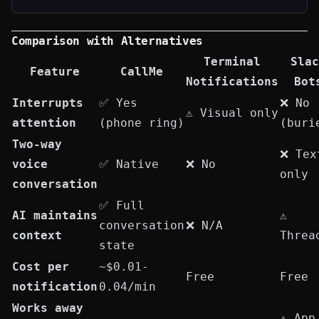
Comparison with Alternatives
Terminal
Slac
Feature
CallMe
Notifications
Bot
Interrupts
✅ Yes
❌ No
⚠️ Visual only
attention
(phone ring)
(buri
Two-way
❌ Tex
voice
✅ Native
❌ No
only
conversation
✅ Full
AI maintains
⚠️
conversation
❌ N/A
context
Threa
state
Cost per
~$0.01-
Free
Free
notification
0.04/min
Works away
⚠️ App