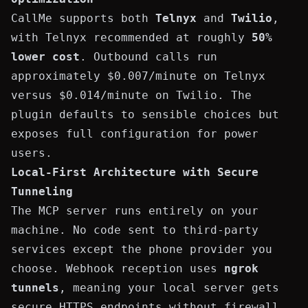
CallMe supports both
Telnyx
and
Twilio
,
with Telnyx recommended at roughly
50%
lower cost
. Outbound calls run
approximately $0.007/minute on Telnyx
versus $0.014/minute on Twilio. The
plugin defaults to sensible choices but
exposes full configuration for power
users.
Local-First Architecture with Secure
Tunneling
The MCP server runs entirely on your
machine. No code sent to third-party
services except the phone provider you
choose. Webhook reception uses
ngrok
tunnels
, meaning your local server gets
secure HTTPS endpoints without firewall