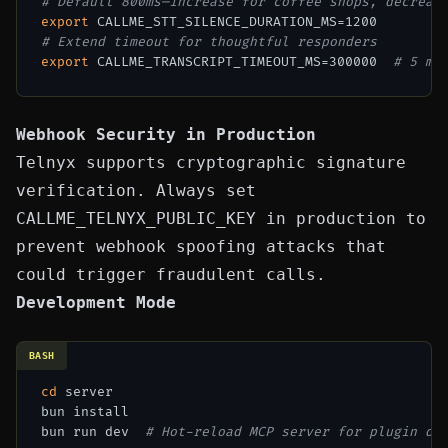
# Default 800ms—increase for coffee shops, decreas
export
# Extend timeout for thoughtful responders
export
 CALLME_TRANSCRIPT_TIMEOUT_MS=300000  
# 5 mi
Webhook Security in Production
Telnyx supports cryptographic signature
verification. Always set
CALLME_TELNYX_PUBLIC_KEY
in production to
prevent webhook spoofing attacks that
could trigger fraudulent calls.
Development Mode
BASH
cd
 server

bun install

bun run dev  
# Hot-reload MCP server for plugin de