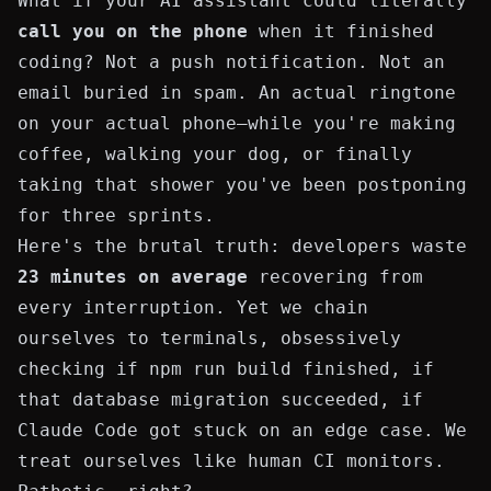
What if your AI assistant could literally
call you on the phone
when it finished
coding? Not a push notification. Not an
email buried in spam. An actual ringtone
on your actual phone—while you're making
coffee, walking your dog, or finally
taking that shower you've been postponing
for three sprints.
Here's the brutal truth: developers waste
23 minutes on average
recovering from
every interruption. Yet we chain
ourselves to terminals, obsessively
checking if
npm run build
finished, if
that
database migration
succeeded, if
Claude Code got stuck on an edge case. We
treat ourselves like human CI monitors.