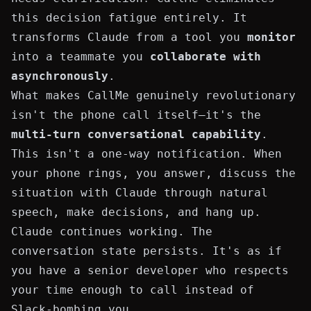
this decision fatigue entirely. It
transforms Claude from a tool you
monitor
into a teammate you
collaborate with
asynchronously
.
What makes CallMe genuinely revolutionary
isn't the phone call itself—it's the
multi-turn conversational capability
.
This isn't a one-way notification. When
your phone rings, you answer, discuss the
situation with Claude through natural
speech, make decisions, and hang up.
Claude continues working. The
conversation state persists. It's as if
you have a senior developer who respects
your time enough to call instead of
Slack-bombing you.