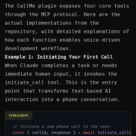
The CallMe plugin exposes four core tools
through the MCP protocol. Here are the
actual implementations from the
repository, with detailed explanations of
how each function enables voice-driven
development workflows.
Example 1: Initiating Your First Call
When Claude completes a task or needs
immediate human input, it invokes the
initiate_call
tool. This is the entry
point that transforms text-based AI
interaction into a phone conversation.
TYPESCRIPT
// Initiate a new phone call to the user
const
 { callId, response } = 
await
initiate_call
({
