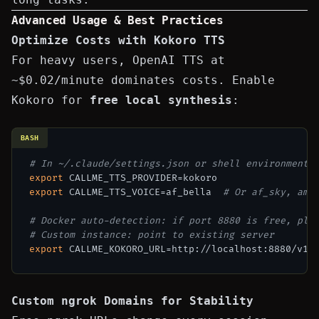
Advanced Usage & Best Practices
Optimize Costs with Kokoro TTS
For heavy users, OpenAI TTS at
~$0.02/minute dominates costs. Enable
Kokoro for
free local synthesis
:
BASH
# In ~/.claude/settings.json or shell environment
export
export
 CALLME_TTS_VOICE=af_bella  
# Or af_sky, am_
# Docker auto-detection: if port 8880 is free, plu
# Custom instance: point to existing server
export
Custom ngrok Domains for Stability