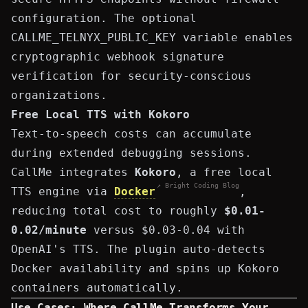
configuration. The optional
CALLME_TELNYX_PUBLIC_KEY
variable enables
cryptographic webhook signature
verification for security-conscious
organizations.
Free Local TTS with Kokoro
Text-to-speech costs can accumulate
during extended debugging sessions.
CallMe integrates
Kokoro
, a free local
↗ Bright Coding Blog
TTS engine via
Docker
,
reducing total cost to roughly
$0.01-
0.02/minute
versus $0.03-0.04 with
OpenAI's TTS. The plugin auto-detects
Docker availability and spins up Kokoro
containers automatically.
Use Cases: Where CallMe Transforms Your