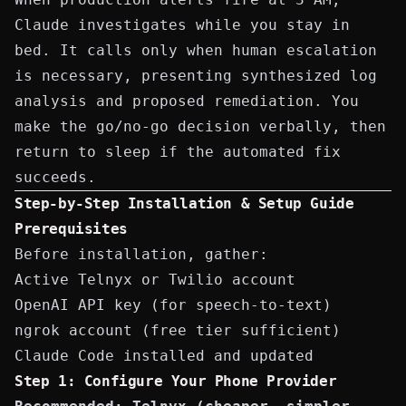
Claude investigates while you stay in
bed. It calls only when human escalation
is necessary, presenting synthesized log
analysis and proposed remediation. You
make the go/no-go decision verbally, then
return to sleep if the automated fix
succeeds.
Step-by-Step Installation & Setup Guide
Prerequisites
Before installation, gather:
Active
Telnyx
or
Twilio
account
OpenAI API key
(for speech-to-text)
ngrok account
(free tier sufficient)
Claude Code installed and updated
Step 1: Configure Your Phone Provider