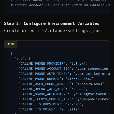
# Locate Account SID and Auth Token on Console Das
Step 2: Configure Environment Variables
Create or edit
~/.claude/settings.json
:
JSON
{
"env"
:
{
"CALLME_PHONE_PROVIDER"
:
"telnyx"
,
"CALLME_PHONE_ACCOUNT_SID"
:
"your-connection-i
"CALLME_PHONE_AUTH_TOKEN"
:
"your-api-key-or-au
"CALLME_PHONE_NUMBER"
:
"+15551234567"
,
"CALLME_USER_PHONE_NUMBER"
:
"+15559876543"
,
"CALLME_OPENAI_API_KEY"
:
"sk-..."
,
"CALLME_NGROK_AUTHTOKEN"
:
"your-ngrok-token"
,
"CALLME_TELNYX_PUBLIC_KEY"
:
"your-public-key"
,
"CALLME_TTS_PROVIDER"
:
"kokoro"
,
"CALLME_TTS_VOICE"
:
"af_bella"