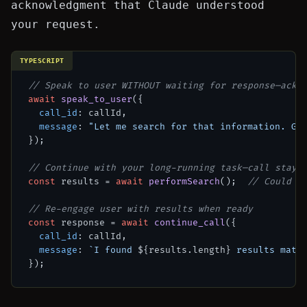
acknowledgment that Claude understood
your request.
TYPESCRIPT
// Speak to user WITHOUT waiting for response—ackn
await
speak_to_user
({

call_id
: callId,

message
: 
"Let me search for that information. Gi
});

// Continue with your long-running task—call stays
const
 results = 
await
performSearch
();  
// Could t
// Re-engage user with results when ready
const
 response = 
await
continue_call
({

call_id
: callId,

message
: 
`I found 
${results.length}
 results matc