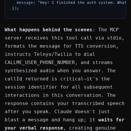
message
: 
"Hey! I finished the auth system. What 
What happens behind the scenes
: The MCP
server receives this tool call via stdio,
formats the message for TTS conversion,
instructs Telnyx/Twilio to dial
CALLME_USER_PHONE_NUMBER
, and streams
synthesized audio when you answer. The
callId
returned is critical—it's the
session identifier for all subsequent
interactions in this conversation. The
response
contains your transcribed speech
after you speak. Claude doesn't just
blast a message and hang up; it
waits for
your verbal response
, creating genuine