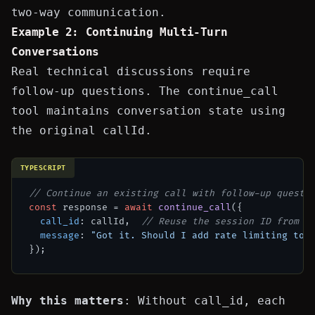
two-way communication.
Example 2: Continuing Multi-Turn
Conversations
Real technical discussions require
follow-up questions. The
continue_call
tool maintains conversation state using
the original
callId
.
TYPESCRIPT
// Continue an existing call with follow-up questi
const
 response = 
await
continue_call
({

call_id
: callId,  
// Reuse the session ID from i
message
: 
"Got it. Should I add rate limiting too
Why this matters
: Without
call_id
, each