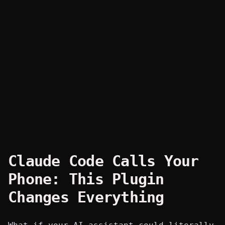
Claude Code Calls Your
Phone: This Plugin
Changes Everything