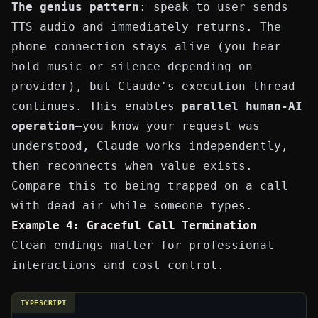
The genius pattern
:
speak_to_user
sends
TTS audio and immediately returns. The
phone connection stays alive (you hear
hold music or silence depending on
provider), but Claude's execution thread
continues. This enables
parallel human-AI
operation
—you know your request was
understood, Claude works independently,
then reconnects when value exists.
Compare this to being trapped on a call
with dead air while someone types.
Example 4: Graceful Call Termination
Clean endings matter for professional
interactions and cost control.
TYPESCRIPT