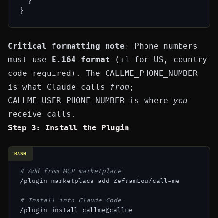
}
}
Critical formatting note
: Phone numbers
must use
E.164 format
(
+1
for US, country
code required). The
CALLME_PHONE_NUMBER
is what Claude calls
from
;
CALLME_USER_PHONE_NUMBER
is where
you
receive calls.
Step 3: Install the Plugin
BASH
# Add from MCP marketplace
/plugin marketplace add ZeframLou/call-me

# Install into Claude Code