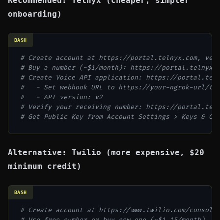
Recommended: Telnyx (cheaper, simpler
onboarding)
BASH
# Create account at https://portal.telnyx.com, ver
# Buy a number (~$1/month): https://portal.telnyx.
# Create Voice API application: https://portal.tel
#   - Set webhook URL to https://your-ngrok-url/tw
#   - API version: v2
# Verify your receiving number: https://portal.tel
# Get Public Key from Account Settings > Keys & Cr
Alternative: Twilio (more expensive, $20
minimum credit)
BASH
# Create account at https://www.twilio.com/console
# Use free number or buy new one (~$1.15/month)