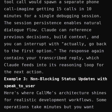
tool call would spawn a separate phone
call—imagine getting 15 calls in 10
minutes for a single debugging session.
The session persistence enables natural
dialogue flow. Claude can reference
previous decisions, build context, and
you can interrupt with "actually, go back
to the first option." The
response
again
contains your transcribed reply, which
Claude feeds into its reasoning loop for
the next action.
Example 3: Non-Blocking Status Updates with
speak_to_user
Here's where CallMe's architecture shines
for realistic development workflows. Some
operations take minutes but you want