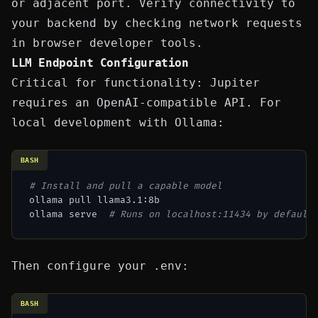
or adjacent port. Verify connectivity to
your backend by checking network requests
in browser developer tools.
LLM Endpoint Configuration
Critical for functionality: Jupiter
requires an OpenAI-compatible API. For
local development with Ollama:
BASH
# Install and pull a capable model
ollama pull llama3.1:8b

ollama serve  
# Runs on localhost:11434 by default
Then configure your
.env
:
BASH