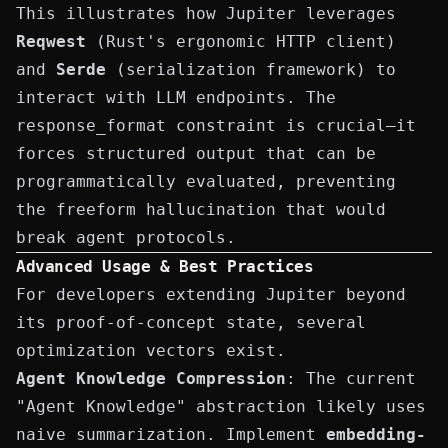
This illustrates how Jupiter leverages
Reqwest
(Rust's ergonomic HTTP client)
and
Serde
(serialization framework) to
interact with LLM endpoints. The
response_format
constraint is crucial—it
forces structured output that can be
programmatically evaluated, preventing
the freeform
hallucination
that would
break agent protocols.
Advanced Usage & Best Practices
For developers extending Jupiter beyond
its proof-of-concept state, several
optimization vectors exist.
Agent Knowledge Compression
: The current
"Agent Knowledge" abstraction likely uses
naive summarization. Implement
embedding-