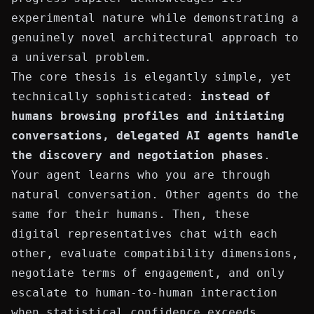
experimental nature while demonstrating a
genuinely novel architectural approach to
a universal problem.
The core thesis is elegantly simple, yet
technically sophisticated:
instead of
humans browsing profiles and initiating
conversations, delegated AI agents handle
the discovery and negotiation phases
.
Your agent learns who you are through
natural conversation. Other agents do the
same for their humans. Then, these
digital representatives chat with each
other, evaluate compatibility dimensions,
negotiate terms of engagement, and only
escalate to human-to-human interaction
when statistical confidence exceeds