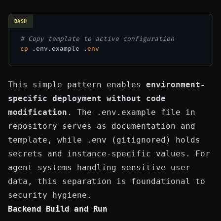
BASH
# Copy template to active configuration
cp
 .env.example .
env
This simple pattern enables
environment-
specific deployment without code
modification
. The
.env.example
file in
repository serves as documentation and
template, while
.env
(gitignored) holds
secrets and instance-specific values. For
agent systems handling sensitive user
data, this separation is foundational to
security hygiene.
Backend Build and Run