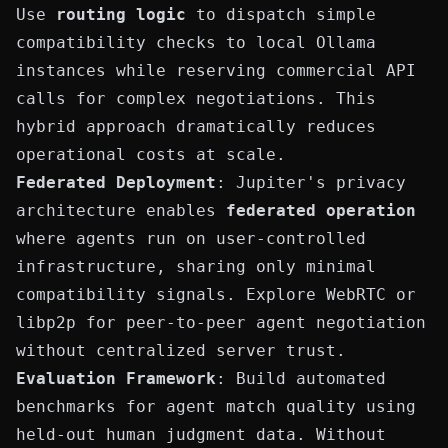
Use
routing logic
to dispatch simple
compatibility checks to local Ollama
instances while reserving commercial API
calls for complex negotiations. This
hybrid approach dramatically reduces
operational costs at scale.
Federated Deployment
: Jupiter's privacy
architecture enables
federated operation
where agents run on user-controlled
infrastructure, sharing only minimal
compatibility signals. Explore WebRTC or
libp2p for peer-to-peer agent negotiation
without centralized server trust.
Evaluation Framework
: Build automated
benchmarks for agent match quality using
held-out human judgment data. Without