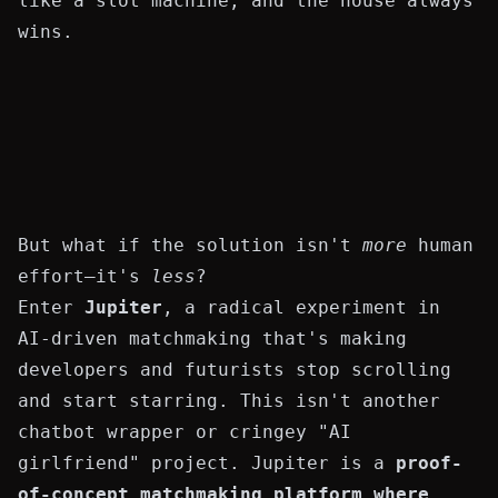
like a slot machine, and the house always
wins.
But what if the solution isn't
more
human
effort—it's
less
?
Enter
Jupiter
, a radical experiment in
AI-driven matchmaking that's making
developers and futurists stop scrolling
and start starring. This isn't another
chatbot wrapper or cringey "AI
girlfriend" project. Jupiter is a
proof-
of-concept matchmaking platform where