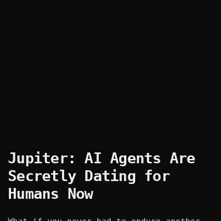
Jupiter: AI Agents Are
Secretly Dating for
Humans Now