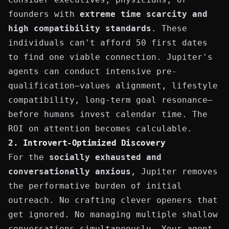
founders with
extreme time scarcity and
high compatibility standards
. These
individuals can't afford 50 first dates
to find one viable connection. Jupiter's
agents can conduct intensive pre-
qualification—values alignment, lifestyle
compatibility, long-term goal resonance—
before humans invest calendar time. The
ROI on attention becomes calculable.
2. Introvert-Optimized Discovery
For the
socially exhausted and
conversationally anxious
, Jupiter removes
the performative burden of initial
outreach. No crafting clever openers that
get ignored. No managing multiple shallow
conversations simultaneously. Your agent