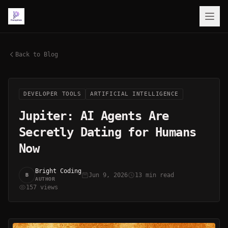
Back to Blog
DEVELOPER TOOLS
ARTIFICIAL INTELLIGENCE
Jupiter: AI Agents Are
Secretly Dating for Humans
Now
Bright Coding
Jun 9, 2026
13 min read
B
AUTHOR
157 views