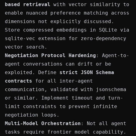
based retrieval
with vector similarity to
enable nuanced preference matching across
dimensions not explicitly discussed.
Store compressed embeddings in SQLite via
sqlite-vec
extension for zero-dependency
vector search.
Negotiation Protocol Hardening
: Agent-to-
agent conversations can drift or be
exploited. Define
strict JSON Schema
contracts
for all inter-agent
communication, validated with
jsonschema
or similar. Implement timeout and turn-
limit constraints to prevent infinite
negotiation loops.
Multi-Model Orchestration
: Not all agent
tasks require frontier model capability.