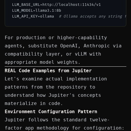
LLM_BASE_URL=http://localhost:11434/v1

LLM_MODEL=llama3.1:8b

LLM_API_KEY=ollama  
# Ollama accepts any string fo
For production or higher-capability
agents, substitute OpenAI, Anthropic via
compatibility layer, or vLLM with
appropriate model weights.
REAL Code Examples from Jupiter
Let's examine actual implementation
patterns from the repository to
understand how Jupiter's concepts
materialize in code.
Environment Configuration Pattern
Jupiter follows the standard twelve-
factor app methodology for configuration: