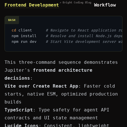
↗ Bright Coding Blog
Frontend Development
Workflow
BASH
cd
 client      
# Navigate to React application roo
npm install    
# Resolve and install Node.js depen
npm run dev    
# Start Vite development server wit
This three-command sequence demonstrates
Jupiter's
frontend architecture
decisions
:
Vite over Create React App
: Faster cold
starts, native ESM, optimized production
builds
TypeScript
: Type safety for agent API
contracts and UI
state management
Lucide Icons
: Consistent, lightweight