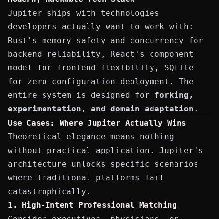
Jupiter ships with technologies
developers actually want to work with:
Rust's memory safety and concurrency for
backend reliability, React's component
model for frontend flexibility, SQLite
for zero-configuration deployment. The
entire system is designed for
forking,
experimentation, and domain adaptation
.
Use Cases: Where Jupiter Actually Wins
Theoretical elegance means nothing
without practical application. Jupiter's
architecture unlocks specific scenarios
where traditional platforms fail
catastrophically.
1. High-Intent Professional Matching
Consider executives, physicians, or