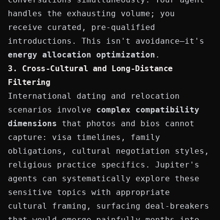
handles the exhausting volume; you
receive curated, pre-qualified
introductions. This isn't avoidance—it's
energy allocation optimization
.
3. Cross-Cultural and Long-Distance
Filtering
International dating and relocation
scenarios involve
complex compatibility
dimensions
that photos and bios cannot
capture: visa timelines, family
obligations, cultural negotiation styles,
religious practice specifics. Jupiter's
agents can systematically explore these
sensitive topics with appropriate
cultural framing, surfacing deal-breakers
that would emerge painfully months into