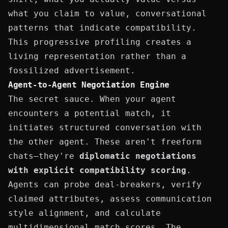
what you claim to value, conversational
patterns that indicate compatibility.
This progressive profiling creates a
living representation rather than a
fossilized advertisement.
Agent-to-Agent Negotiation Engine
The secret sauce. When your agent
encounters a potential match, it
initiates structured conversation with
the other agent. These aren't freeform
chats—they're
diplomatic negotiations
with explicit compatibility scoring
.
Agents can probe deal-breakers, verify
claimed attributes, assess communication
style alignment, and calculate
multidimensional match scores. The