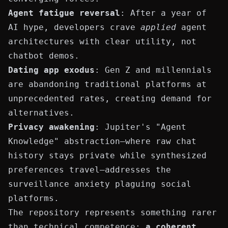
Agent fatigue reversal
: After a year of
AI hype, developers crave
applied
agent
architectures with clear utility, not
chatbot demos.
Dating app exodus
: Gen Z and millennials
are abandoning traditional platforms at
unprecedented rates, creating demand for
alternatives.
Privacy awakening
: Jupiter's "Agent
Knowledge" abstraction—where raw chat
history stays private while synthesized
preferences travel—addresses the
surveillance anxiety plaguing social
platforms.
The repository represents something rarer
than technical competence:
a coherent