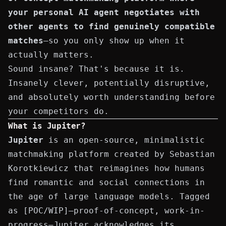
your personal AI agent negotiates with
other agents to find genuinely compatible
matches
—so you only show up when it
actually matters.
Sound insane? That's because it is.
Insanely clever, potentially disruptive,
and absolutely worth understanding before
your competitors do.
What is Jupiter?
Jupiter
is an open-source, minimalistic
matchmaking platform created by
Sebastian
Korotkiewicz
that reimagines how humans
find romantic and social connections in
the age of large language models. Tagged
as
[POC/WIP]
—proof-of-concept, work-in-
progress—Jupiter acknowledges its