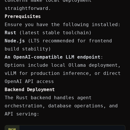
concerns make local deployment
straightforward.
Prerequisites
Ensure you have the following installed:
Rust
(latest stable toolchain)
Node.js
(LTS recommended for frontend
build stability)
An OpenAI-compatible LLM endpoint
:
Options include local
Ollama
deployment,
vLLM
for production inference, or direct
OpenAI API access
Backend Deployment
The Rust backend handles agent
orchestration, database operations, and
API serving:
BASH