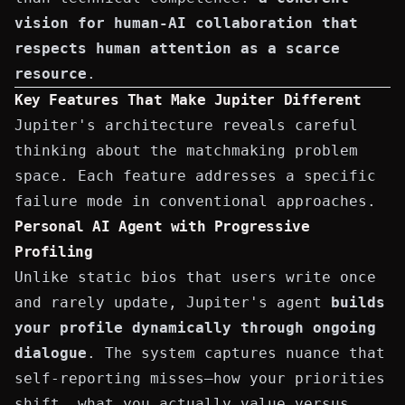
vision for human-AI collaboration that
respects human attention as a scarce
resource
.
Key Features That Make Jupiter Different
Jupiter's architecture reveals careful
thinking about the matchmaking problem
space. Each feature addresses a specific
failure mode in conventional approaches.
Personal AI Agent with Progressive
Profiling
Unlike static bios that users write once
and rarely update, Jupiter's agent
builds
your profile dynamically through ongoing
dialogue
. The system captures nuance that
self-reporting misses—how your priorities
shift, what you actually value versus