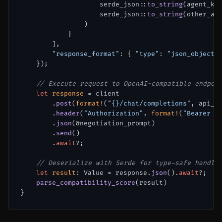
                    serde_json::
to_string
(agent_kno
                    serde_json::
to_string
(other_age
                )

            }

        ],

"response_format"
: { 
"type"
: 
"json_object"
    });

// Execute request to OpenAI-compatible endpoi
let
response
 = client

        .
post
(
format!
(
"{}/chat/completions"
, api_ba
        .
header
(
"Authorization"
, 
format!
(
"Bearer {
        .
json
(&negotiation_prompt)

        .
send
()

        .
await
?;

// Deserialize with Serde for type-safe handli
let
result
: Value = response.
json
().
await
?;

parse_compatibility_score
(result)
