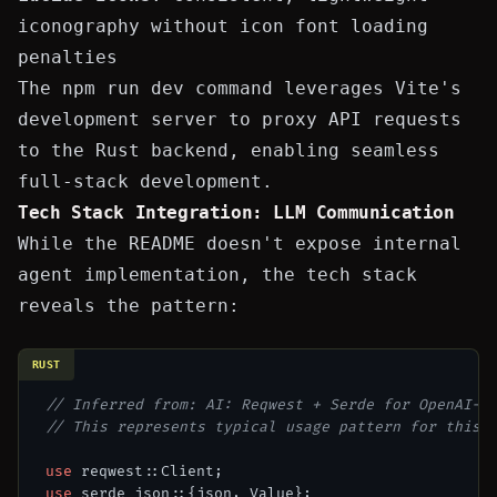
iconography without icon font loading
penalties
The
npm run dev
command leverages Vite's
development server to proxy API requests
to the Rust backend, enabling seamless
full-stack development.
Tech Stack Integration: LLM Communication
While the README doesn't expose internal
agent implementation, the tech stack
reveals the pattern:
RUST
// Inferred from: AI: Reqwest + Serde for OpenAI-c
// This represents typical usage pattern for this 
use
use
 serde_json::{json, Value};
