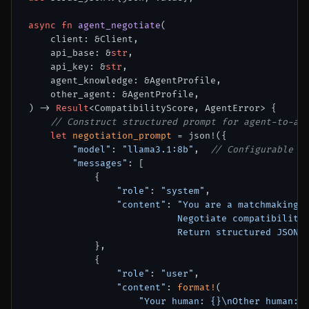
async
fn
agent_negotiate
(

    client: &Client,

    api_base: &
str
,

    api_key: &
str
,

    agent_knowledge: &AgentProfile,

    other_agent: &AgentProfile,

) 
->
Result
<CompatibilityScore, AgentError> {

// Construct structured prompt for agent-to-ag
let
negotiation_prompt
 = json!({

"model"
: 
"llama3.1:8b"
,  
// Configurable p
"messages"
: [

            {

"role"
: 
"system"
,

"content"
: 
"You are a matchmaking a
                           Negotiate compatibility 
                           Return structured JSON 
            },

            {

"role"
: 
"user"
,

"content"
: 
format!
(

"Your human: {}\nOther human: 