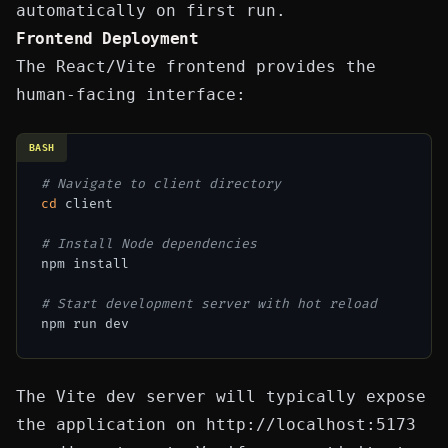
automatically on first run.
Frontend Deployment
The React/Vite frontend provides the
human-facing interface:
BASH
# Navigate to client directory
cd
 client

# Install Node dependencies
npm install

# Start development server with hot reload
The Vite dev server will typically expose
the application on
http://localhost:5173