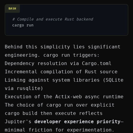
BASH
# Compile and execute Rust backend
Behind this simplicity lies significant
engineering.
cargo run
triggers:
Dependency resolution via
Cargo.toml
Incremental compilation of Rust source
Linking against system libraries (SQLite
via
rusqlite
)
Execution of the Actix-web async runtime
The choice of
cargo run
over explicit
cargo build
then execute reflects
Jupiter's
developer experience priority
—
minimal friction for experimentation.