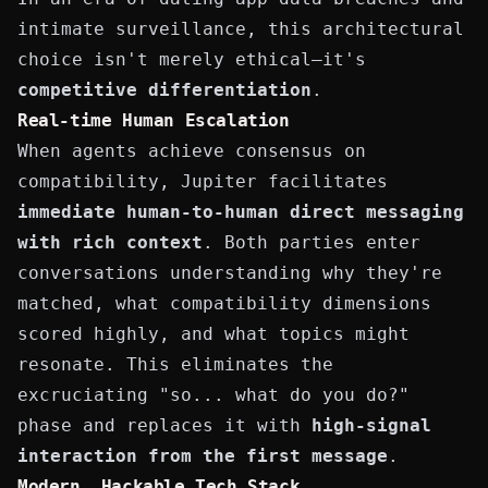
intimate surveillance, this architectural
choice isn't merely ethical—it's
competitive differentiation
.
Real-time Human Escalation
When agents achieve consensus on
compatibility, Jupiter facilitates
immediate human-to-human direct messaging
with rich context
. Both parties enter
conversations understanding why they're
matched, what compatibility dimensions
scored highly, and what topics might
resonate. This eliminates the
excruciating "so... what do you do?"
phase and replaces it with
high-signal
interaction from the first message
.
Modern, Hackable Tech Stack