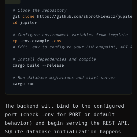
# Clone the repository
git 
clone
cd
 jupiter

# Configure environment variables from template
cp
 .env.example .
env
# Edit .env to configure your LLM endpoint, API ke
# Install dependencies and compile
cargo build --release

# Run database migrations and start server
The backend will bind to the configured
port (check
.env
for
PORT
or default
behavior) and begin serving the REST API.
SQLite database initialization happens