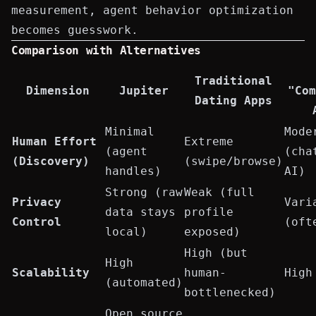
measurement, agent behavior optimization
becomes guesswork.
Comparison with Alternatives
Traditional
Dimension
Jupiter
"Com
Dating Apps
Minimal
Mode
Human Effort
Extreme
(agent
(cha
(Discovery)
(swipe/browse)
handles)
AI)
Strong (raw
Weak (full
Privacy
Vari
data stays
profile
Control
(oft
local)
exposed)
High (but
High
Scalability
human-
High
(automated)
bottlenecked)
Open source