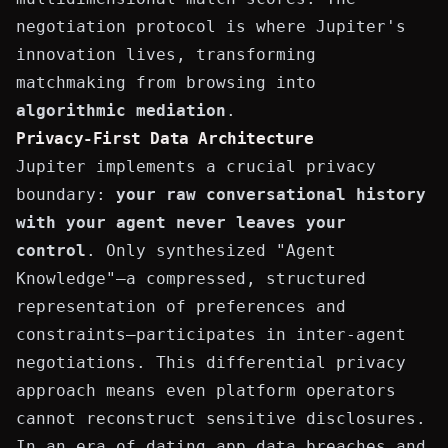
negotiation protocol is where Jupiter's
innovation lives, transforming
matchmaking from browsing into
algorithmic mediation
.
Privacy-First Data Architecture
Jupiter implements a crucial privacy
boundary:
your raw conversational history
with your agent never leaves your
control
. Only synthesized "Agent
Knowledge"—a compressed, structured
representation of preferences and
constraints—participates in inter-agent
negotiations. This differential privacy
approach means even platform operators
cannot reconstruct sensitive disclosures.
In an era of dating app data breaches and