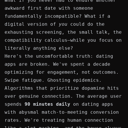
What if you never had to endure another
awkward first date with someone
fundamentally incompatible? What if a
digital version of
you
could do the
exhausting screening, the small talk, the
compatibility calculus—while you focus on
literally anything else?
Here's the uncomfortable truth: dating
apps are broken. We've spent a decade
optimizing for engagement, not outcomes.
Swipe fatigue. Ghosting epidemics.
Algorithms that prioritize dopamine hits
over genuine connection. The average user
spends
90 minutes daily
on dating apps
with abysmal match-to-meeting conversion
rates. We're treating human connection