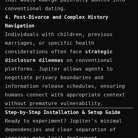
conventional dating.
4. Post-Divorce and Complex History
Navigation
Individuals with children, previous
marriages, or specific health
considerations often face
strategic
disclosure dilemmas
on conventional
platforms. Jupiter allows agents to
negotiate privacy boundaries and
information release schedules, ensuring
humans connect with appropriate context
without premature vulnerability.
Step-by-Step Installation & Setup Guide
Ready to experiment? Jupiter's minimal
dependencies and clear separation of