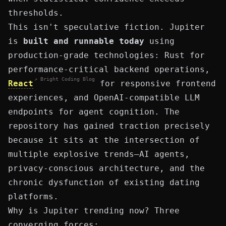
thresholds.
This isn't speculative fiction. Jupiter
is
built and runnable today
using
production-grade technologies: Rust for
performance-critical backend operations,
↗ Bright Coding Blog
React
for responsive frontend
experiences, and OpenAI-compatible LLM
endpoints for agent cognition. The
repository has gained traction precisely
because it sits at the intersection of
multiple explosive trends—AI agents,
privacy-conscious architecture, and the
chronic dysfunction of existing dating
platforms.
Why is Jupiter trending now? Three
converging forces: