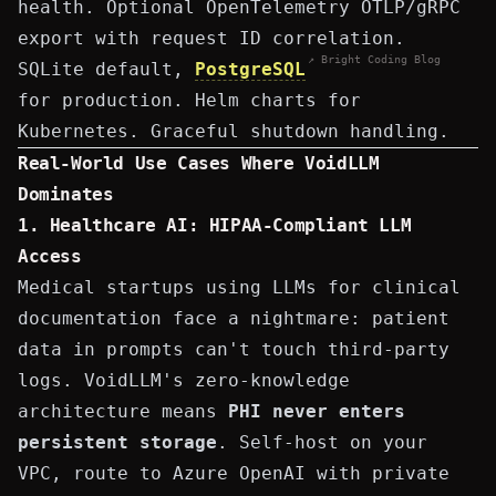
health. Optional OpenTelemetry OTLP/gRPC
export with request ID correlation.
↗ Bright Coding Blog
SQLite default,
PostgreSQL
for production. Helm charts for
Kubernetes. Graceful shutdown handling.
Real-World Use Cases Where VoidLLM
Dominates
1. Healthcare AI: HIPAA-Compliant LLM
Access
Medical startups using LLMs for clinical
documentation face a nightmare: patient
data in prompts can't touch third-party
logs. VoidLLM's zero-knowledge
architecture means
PHI never enters
persistent storage
. Self-host on your
VPC, route to Azure OpenAI with private