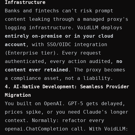
Infrastructure
Banks and fintechs can't risk prompt
content leaking through a managed proxy's
logging infrastructure. VoidLLM deploys
entirely on-premise or in your cloud
account
, with SSO/OIDC integration
(Enterprise tier). Every request
authenticated, every action audited,
no
content ever retained
. The proxy becomes
a compliance asset, not a liability.
4. AI-Native Development: Seamless Provider
Migration
You built on OpenAI. GPT-5 gets delayed,
prices spike, or you need Claude's longer
context. Normally: refactor every
openai.ChatCompletion
call. With VoidLLM: