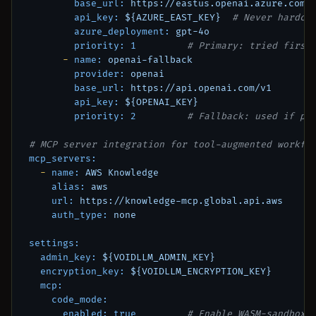
base_url:
https://eastus.openai.azure.com
api_key:
${AZURE_EAST_KEY}
# Never hardco
azure_deployment:
gpt-4o
priority:
1
# Primary: tried first
-
name:
openai-fallback
provider:
openai
base_url:
https://api.openai.com/v1
api_key:
${OPENAI_KEY}
priority:
2
# Fallback: used if pr
# MCP server integration for tool-augmented workfl
mcp_servers:
-
name:
AWS
Knowledge
alias:
aws
url:
https://knowledge-mcp.global.api.aws
auth_type:
none
settings:
admin_key:
${VOIDLLM_ADMIN_KEY}
encryption_key:
${VOIDLLM_ENCRYPTION_KEY}
mcp:
code_mode:
enabled:
true
# Enable WASM-sandboxe