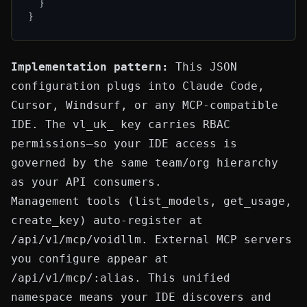
}
}
Implementation pattern:
This JSON
configuration plugs into Claude Code,
Cursor, Windsurf, or any MCP-compatible
IDE. The
vl_uk_
key carries RBAC
permissions—so your IDE access is
governed by the same team/org hierarchy
as your API consumers.
Management tools (
list_models
,
get_usage
,
create_key
) auto-register at
/api/v1/mcp/voidllm
. External MCP servers
you configure appear at
/api/v1/mcp/:alias
. This unified
namespace means your IDE discovers and