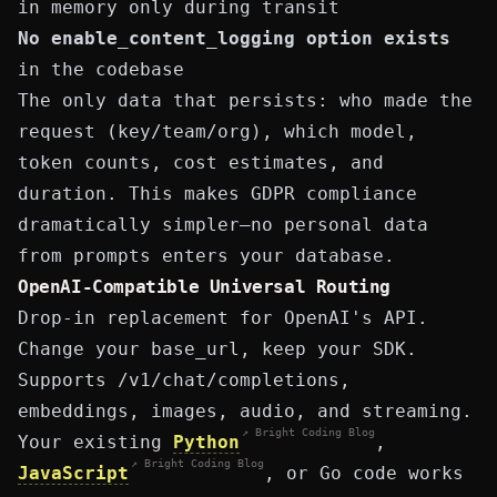
in memory only during transit
No
enable_content_logging
option exists
in the codebase
The only data that persists: who made the
request (key/team/org), which model,
token counts, cost estimates, and
duration. This makes GDPR compliance
dramatically simpler—no personal data
from prompts enters your database.
OpenAI-Compatible Universal Routing
Drop-in replacement for OpenAI's API.
Change your
base_url
, keep your SDK.
Supports
/v1/chat/completions
,
embeddings, images, audio, and streaming.
↗ Bright Coding Blog
Your existing
Python
,
↗ Bright Coding Blog
JavaScript
, or Go code works