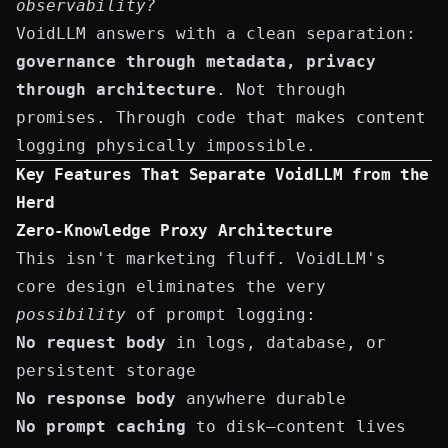
observability?
VoidLLM answers with a clean separation:
governance through metadata, privacy
through architecture
. Not through
promises. Through code that makes content
logging physically impossible.
Key Features That Separate VoidLLM from the
Herd
Zero-Knowledge Proxy Architecture
This isn't marketing fluff. VoidLLM's
core design eliminates the very
possibility
of prompt logging:
No request body
in logs, database, or
persistent storage
No response body
anywhere durable
No prompt caching
to disk—content lives