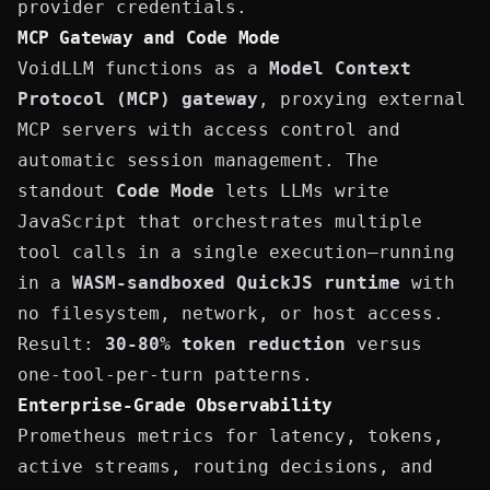
provider credentials.
MCP Gateway and Code Mode
VoidLLM functions as a
Model Context
Protocol (MCP) gateway
, proxying external
MCP servers with access control and
automatic session management. The
standout
Code Mode
lets LLMs write
JavaScript that orchestrates multiple
tool calls in a single execution—running
in a
WASM-sandboxed QuickJS runtime
with
no filesystem, network, or host access.
Result:
30-80% token reduction
versus
one-tool-per-turn patterns.
Enterprise-Grade Observability
Prometheus metrics for latency, tokens,
active streams, routing decisions, and