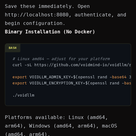
Save these immediately. Open
http://localhost:8080
, authenticate, and
begin configuration.
Binary Installation (No Docker)
BASH
# Linux amd64 — adjust for your platform
curl -sL https://github.com/voidmind-io/voidllm/rel
export
 VOIDLLM_ADMIN_KEY=$(openssl rand -
base64
export
 VOIDLLM_ENCRYPTION_KEY=$(openssl rand -
base
Platforms available: Linux (amd64,
arm64), Windows (amd64, arm64), macOS
(amd64, arm64).