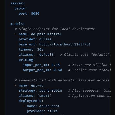
server:
proxy:
port:
8080
models:
# Single endpoint for local development
-
name:
dolphin-mistral
provider:
ollama
base_url:
http://localhost:11434/v1
timeout:
30s
aliases:
 [
default
]  
# Clients call "default", 
pricing:
input_per_1m:
0.15
# $0.15 per million in
output_per_1m:
0.60
# Enables cost trackin
# Load-balanced with automatic failover across c
-
name:
gpt-4o
strategy:
round-robin
# Also supports: least
aliases:
 [
smart
]        
# Application code use
deployments:
-
name:
azure-east
provider:
azure