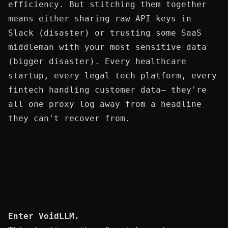
efficiency. But stitching them together
means either sharing raw API keys in
Slack (disaster) or trusting some SaaS
middleman with your most sensitive data
(bigger disaster). Every healthcare
startup, every legal tech platform, every
fintech handling customer data— they're
all one proxy log away from a headline
they can't recover from.
Enter
VoidLLM
.