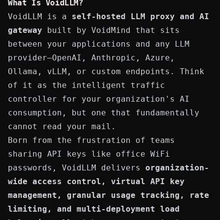
What Is VoidLLM?
VoidLLM is a
self-hosted LLM proxy and AI
gateway
built by
VoidMind
that sits
between your applications and any LLM
provider—OpenAI, Anthropic, Azure,
Ollama, vLLM, or custom endpoints. Think
of it as the intelligent traffic
controller for your organization's AI
consumption, but one that fundamentally
cannot read your mail.
Born from the frustration of teams
sharing API keys like office WiFi
passwords, VoidLLM delivers
organization-
wide access control, virtual API key
management, granular usage tracking, rate
limiting, and multi-deployment
load