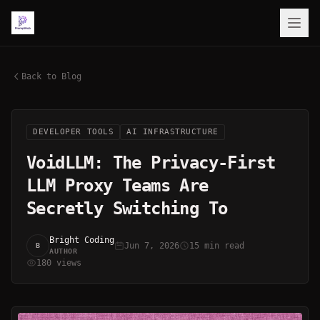
Back to Blog
DEVELOPER TOOLS
AI INFRASTRUCTURE
VoidLLM: The Privacy-First
LLM Proxy Teams Are
Secretly Switching To
Bright Coding
Jun 7, 2026
15 min read
B
AUTHOR
180 views