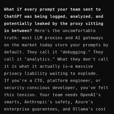
What if every prompt your team sent to
ChatGPT was being logged, analyzed, and
potentially leaked by the proxy sitting
in between?
Here's the uncomfortable
truth: most LLM proxies and AI gateways
on the market today store your prompts by
default. They call it "debugging." They
call it "analytics." What they don't call
it is what it actually is—a massive
privacy liability waiting to explode.
If you're a CTO, platform engineer, or
security-conscious developer, you've felt
this tension. Your team needs OpenAI's
smarts, Anthropic's safety, Azure's
enterprise guarantees, and Ollama's cost