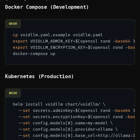
Docker Compose (Development)
BASH
cp
export
 VOIDLLM_ADMIN_KEY=$(openssl rand -
base64
export
 VOIDLLM_ENCRYPTION_KEY=$(openssl rand -
base
Kubernetes (Production)
BASH
helm install voidllm chart/voidllm/ \

  --
set
 secrets.adminKey=$(openssl rand -
base64
 32)
  --
set
 secrets.encryptionKey=$(openssl rand -
base
  --
set
 config.models[0].name=my-model \

  --
set
 config.models[0].provider=ollama \

  --
set