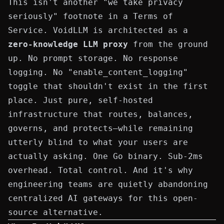
This isn't another "we take privacy
seriously" footnote in a Terms of
Service. VoidLLM is architected as a
zero-knowledge LLM proxy
from the ground
up. No prompt storage. No response
logging. No "enable_content_logging"
toggle that shouldn't exist in the first
place. Just pure, self-hosted
infrastructure that routes, balances,
governs, and protects—while remaining
utterly blind to what your users are
actually asking. One Go binary. Sub-2ms
overhead. Total control. And it's why
engineering teams are quietly abandoning
centralized AI gateways for this open-
source alternative.