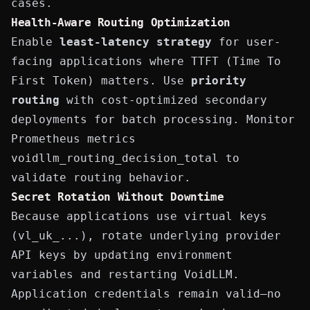
cases.
Health-Aware Routing Optimization
Enable
least-latency strategy
for user-
facing applications where TTFT (Time To
First Token) matters. Use
priority
routing
with cost-optimized secondary
deployments for batch processing. Monitor
Prometheus metrics
voidllm_routing_decision_total
to
validate routing behavior.
Secret Rotation Without Downtime
Because applications use virtual keys
(
vl_uk_...
), rotate underlying provider
API keys by updating environment
variables and restarting VoidLLM.
Application credentials remain valid—no