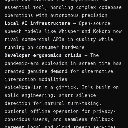
essential tool, handling complex codebase
operations with autonomous precision
Local AI infrastructure
— Open-source
speech models like Whisper and Kokoro now
rival commercial APIs in quality while
running on consumer hardware
Developer ergonomics crisis
— The
pandemic-era explosion in screen time has
created genuine demand for alternative
interaction modalities
VoiceMode isn't a gimmick. It's built on
solid engineering: smart silence
detection for natural turn-taking,
optional offline operation for privacy-
conscious users, and seamless fallback
between local and cloud speech services.