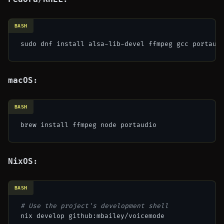
BASH
macOS:
BASH
NixOS:
BASH
# Use the project's development shell
nix develop github:mbailey/voicemode
