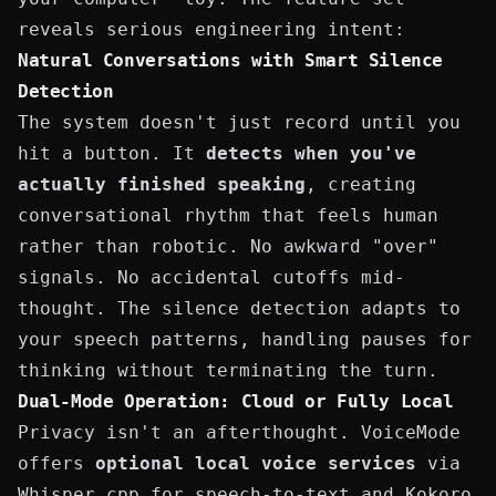
reveals serious engineering intent:
Natural Conversations with Smart Silence
Detection
The system doesn't just record until you
hit a button. It
detects when you've
actually finished speaking
, creating
conversational rhythm that feels human
rather than robotic. No awkward "over"
signals. No accidental cutoffs mid-
thought. The silence detection adapts to
your speech patterns, handling pauses for
thinking without terminating the turn.
Dual-Mode Operation: Cloud or Fully Local
Privacy isn't an afterthought. VoiceMode
offers
optional local voice services
via
Whisper.cpp
for speech-to-text and
Kokoro