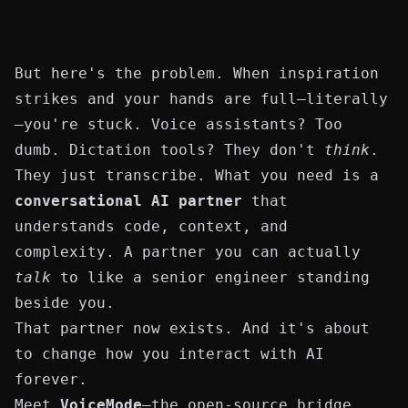
But here's the problem. When inspiration
strikes and your hands are full—literally
—you're stuck. Voice assistants? Too
dumb. Dictation tools? They don't
think
.
They just transcribe. What you need is a
conversational AI partner
that
understands code, context, and
complexity. A partner you can actually
talk
to like a senior engineer standing
beside you.
That partner now exists. And it's about
to change how you interact with AI
forever.
Meet
VoiceMode
—the open-source bridge