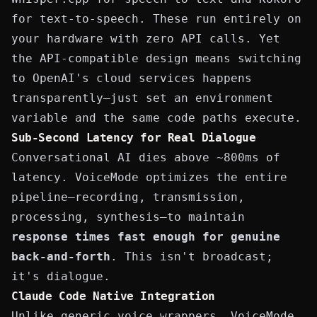
for text-to-speech. These run entirely on
your hardware with zero API calls. Yet
the API-compatible design means switching
to OpenAI's cloud services happens
transparently—just set an environment
variable and the same code paths execute.
Sub-Second Latency for Real Dialogue
Conversational AI dies above ~800ms of
latency. VoiceMode optimizes the entire
pipeline—recording, transmission,
processing, synthesis—to maintain
response times fast enough for genuine
back-and-forth
. This isn't broadcast;
it's dialogue.
Claude Code Native Integration
Unlike generic voice wrappers, VoiceMode