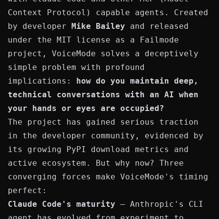
Context Protocol) capable agents. Created
by developer
Mike Bailey
and released
under the MIT license as a
Failmode
project, VoiceMode solves a deceptively
simple problem with profound
implications:
how do you maintain deep,
technical conversations with an AI when
your hands or eyes are occupied?
The project has gained serious traction
in the developer community, evidenced by
its growing
PyPI download metrics
and
active ecosystem. But why now? Three
converging forces make VoiceMode's timing
perfect:
Claude Code's maturity
— Anthropic's CLI
agent has evolved from experiment to