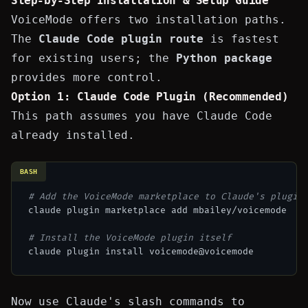
Step-by-Step Installation & Setup Guide
VoiceMode offers two installation paths.
The
Claude Code plugin route
is fastest
for existing users; the
Python package
provides more control.
Option 1: Claude Code Plugin (Recommended)
This path assumes you have
Claude Code
already installed.
BASH
# Add the VoiceMode marketplace to Claude's plugin
claude plugin marketplace add mbailey/voicemode

# Install the VoiceMode plugin itself
Now use Claude's slash commands to