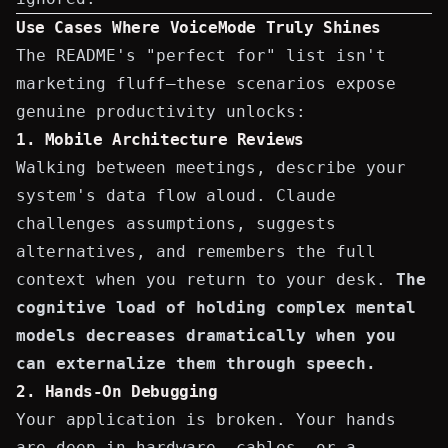
Use Cases Where VoiceMode Truly Shines
The README's "perfect for" list isn't
marketing fluff—these scenarios expose
genuine productivity unlocks:
1. Mobile Architecture Reviews
Walking between meetings, describe your
system's data flow aloud. Claude
challenges assumptions, suggests
alternatives, and remembers the full
context when you return to your desk.
The
cognitive load of holding complex mental
models decreases dramatically when you
can externalize them through speech.
2. Hands-On Debugging
Your application is broken. Your hands
are deep in hardware, cables, or a