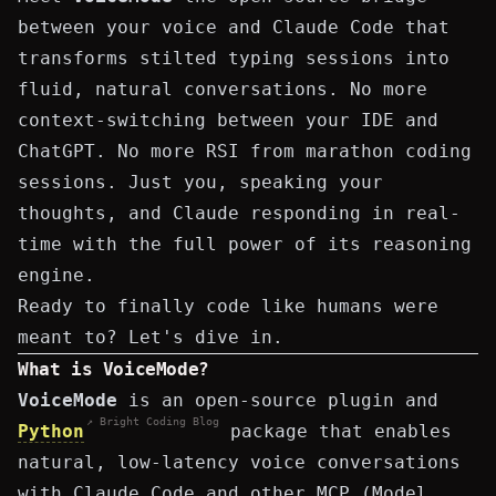
between your voice and Claude Code that
transforms stilted typing sessions into
fluid, natural conversations. No more
context-switching between your IDE and
ChatGPT. No more RSI from marathon coding
sessions. Just you, speaking your
thoughts, and Claude responding in real-
time with the full power of its reasoning
engine.
Ready to finally code like humans were
meant to? Let's dive in.
What is VoiceMode?
VoiceMode
is an open-source plugin and
↗ Bright Coding Blog
Python
package that enables
natural, low-latency voice conversations
with
Claude Code
and other MCP (Model