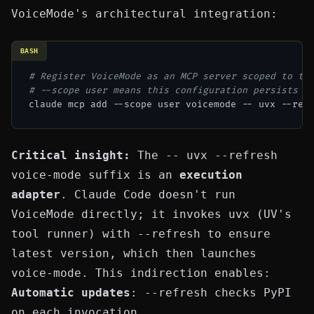
VoiceMode's architectural integration:
BASH
# Register VoiceMode as an MCP server scoped to th
# --scope user means this configuration persists a
Critical insight:
The
-- uvx --refresh
voice-mode
suffix is an
execution
adapter
. Claude Code doesn't run
VoiceMode directly; it invokes
uvx
(UV's
tool runner) with
--refresh
to ensure
latest version, which then launches
voice-mode
. This indirection enables:
Automatic updates
:
--refresh
checks PyPI
on each invocation