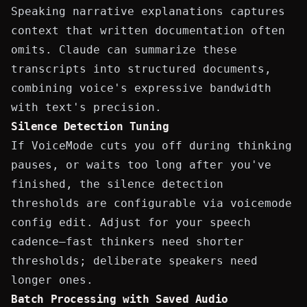
Speaking narrative explanations captures
context that written documentation often
omits. Claude can summarize these
transcripts into structured documents,
combining voice's expressive bandwidth
with text's precision.
Silence Detection Tuning
If VoiceMode cuts you off during thinking
pauses, or waits too long after you've
finished, the silence detection
thresholds are configurable via
voicemode
config edit
. Adjust for your speech
cadence—fast thinkers need shorter
thresholds; deliberate speakers need
longer ones.
Batch Processing with Saved Audio