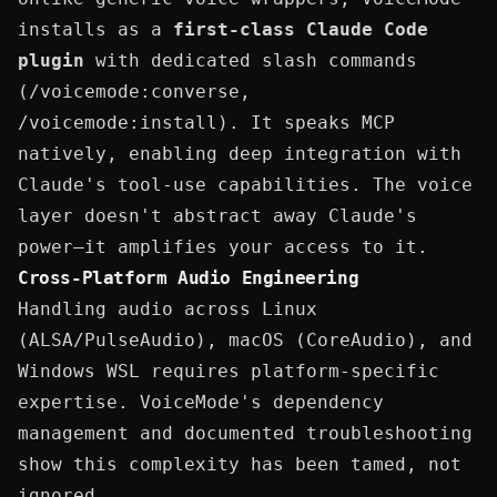
installs as a
first-class Claude Code
plugin
with dedicated slash commands
(
/voicemode:converse
,
/voicemode:install
). It speaks MCP
natively, enabling deep integration with
Claude's tool-use capabilities. The voice
layer doesn't abstract away Claude's
power—it amplifies your access to it.
Cross-Platform Audio Engineering
Handling audio across Linux
(ALSA/PulseAudio), macOS (CoreAudio), and
Windows WSL requires platform-specific
expertise. VoiceMode's dependency
management and
documented troubleshooting
show this complexity has been tamed, not
ignored.