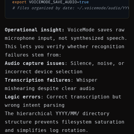
export
 VOICEMODE_SAVE_AUDIO=
true
# Files organized by date: ~/.voicemode/audio/YYYY
Operational insight:
VoiceMode saves raw
microphone input, not synthesized speech.
This lets you verify whether recognition
failures stem from:
Audio capture issues
: Silence, noise, or
incorrect device selection
Transcription failures
: Whisper
mishearing despite clear audio
Logic errors
: Correct transcription but
wrong intent parsing
The hierarchical
YYYY/MM/
directory
structure prevents filesystem saturation
and simplifies log rotation.