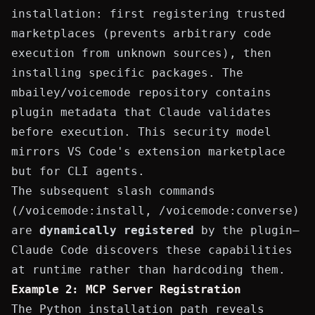
installation: first registering trusted
marketplaces (prevents arbitrary code
execution from unknown sources), then
installing specific packages. The
mbailey/voicemode
repository contains
plugin metadata that Claude validates
before execution. This security model
mirrors VS Code's extension marketplace
but for CLI agents.
The subsequent slash commands
(
/voicemode:install
,
/voicemode:converse
)
are
dynamically registered
by the plugin—
Claude Code discovers these capabilities
at runtime rather than hardcoding them.
Example 2: MCP Server Registration
The Python installation path reveals