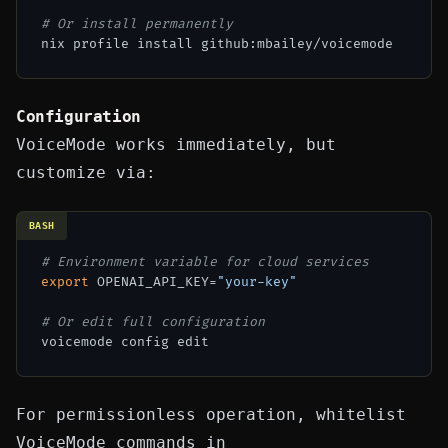
# Or install permanently
Configuration
VoiceMode works immediately, but
customize via:
BASH
# Environment variable for cloud services
export
 OPENAI_API_KEY=
"your-key"
# Or edit full configuration
For permissionless operation, whitelist
VoiceMode commands in