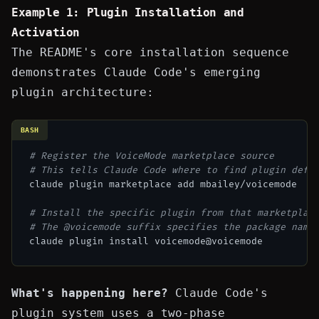
Example 1: Plugin Installation and
Activation
The README's core installation sequence
demonstrates Claude Code's emerging
plugin architecture:
BASH
# Register the VoiceMode marketplace source
# This tells Claude Code where to find plugin defi
claude plugin marketplace add mbailey/voicemode

# Install the specific plugin from that marketplac
# The @voicemode suffix specifies the package name
What's happening here?
Claude Code's
plugin system uses a two-phase