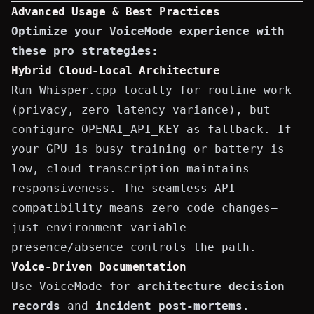
Advanced Usage & Best Practices
Optimize your VoiceMode experience with
these pro strategies:
Hybrid Cloud-Local Architecture
Run Whisper.cpp locally for routine work
(privacy, zero latency variance), but
configure
OPENAI_API_KEY
as fallback. If
your GPU is busy training or battery is
low, cloud transcription maintains
responsiveness. The seamless API
compatibility means zero code changes—
just environment variable
presence/absence controls the path.
Voice-Driven Documentation
Use VoiceMode for
architecture decision
records
and
incident post-mortems
.