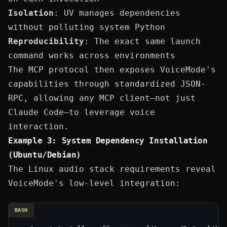
Isolation
: UV manages dependencies
without polluting system Python
Reproducibility
: The exact same launch
command works across environments
The MCP protocol then exposes VoiceMode's
capabilities through standardized JSON-
RPC, allowing any MCP client—not just
Claude Code—to leverage voice
interaction.
Example 3: System Dependency Installation
(Ubuntu/Debian)
The Linux audio stack requirements reveal
VoiceMode's low-level integration:
BASH