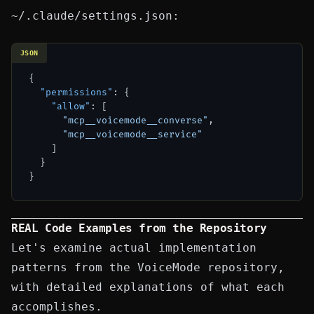
~/.claude/settings.json
:
JSON
{
"permissions"
:
{
"allow"
:
[
"mcp__voicemode__converse"
,
"mcp__voicemode__service"
]
}
}
REAL Code Examples from the Repository
Let's examine actual implementation
patterns from the VoiceMode repository,
with detailed explanations of what each
accomplishes.