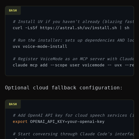
BASH
# Install UV if you haven't already (blazing fast 
curl -LsSf https://astral.sh/uv/install.sh | sh

# Run the installer: sets up dependencies AND loca
uvx voice-mode-install

# Register VoiceMode as an MCP server with Claude 
Optional cloud fallback configuration:
BASH
# Add OpenAI API key for cloud speech services (if
export
 OPENAI_API_KEY=your-openai-key

# Start conversing through Claude Code's interface