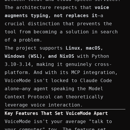
The
architecture
respects that
voice
augments typing, not replaces it
—a
crucial distinction that prevents the
tool from becoming a solution in search
of a problem.
The project supports
Linux, macOS,
Windows (WSL), and NixOS
with Python
3.10-3.14, making it genuinely cross-
platform. And with its MCP integration,
VoiceMode isn't locked to Claude Code
alone—any agent speaking the Model
Context Protocol can theoretically
leverage voice interaction.
Key Features That Set VoiceMode Apart
VoiceMode isn't your average "talk to
your computer" toy. The feature set