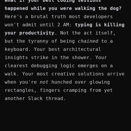
What if your best coding sessions
happened while you were walking the dog?
Here's a brutal truth most developers
won't admit until 2 AM:
typing is killing
your productivity
. Not the act itself,
but the tyranny of being
chained
to a
keyboard. Your best architectural
insights strike in the shower. Your
clearest debugging logic emerges on a
walk. Your most creative solutions arrive
when you're
not
hunched over glowing
rectangles, fingers cramping from yet
another Slack thread.