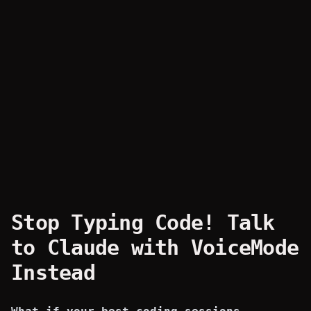
Stop Typing Code! Talk
to Claude with VoiceMode
Instead