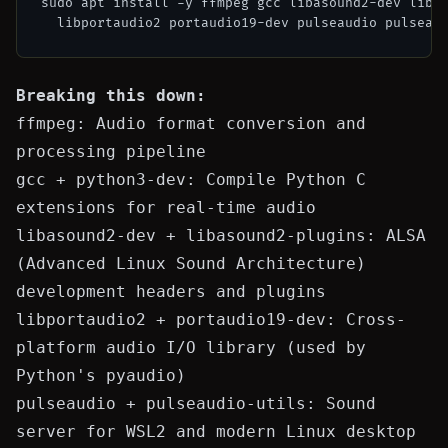
sudo apt install -y ffmpeg gcc libasound2-dev libas
Breaking this down:
ffmpeg
: Audio format conversion and
processing pipeline
gcc
+
python3-dev
: Compile Python C
extensions for real-time audio
libasound2-dev
+
libasound2-plugins
: ALSA
(Advanced Linux Sound Architecture)
development headers and plugins
libportaudio2
+
portaudio19-dev
: Cross-
platform audio I/O library (used by
Python's
pyaudio
)
pulseaudio
+
pulseaudio-utils
: Sound
server for WSL2 and modern Linux desktop