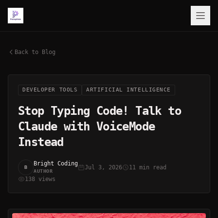
Back to Blog
DEVELOPER TOOLS
ARTIFICIAL INTELLIGENCE
Stop Typing Code! Talk to
Claude with VoiceMode
Instead
Bright Coding
Jul 3, 2026
11 min read
B
AUTHOR
138 views