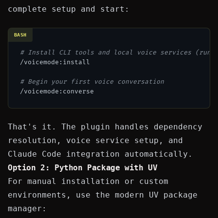
complete setup and start:
BASH
# Install CLI tools and local voice services (run 
/voicemode:install

# Begin your first voice conversation
That's it. The plugin handles dependency
resolution, voice service setup, and
Claude Code integration automatically.
Option 2: Python Package with UV
For manual installation or custom
environments, use the modern
UV package
manager
: