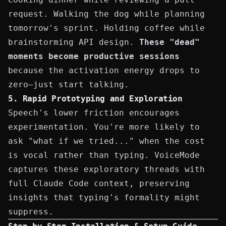
request. Walking the dog while planning
tomorrow's sprint. Holding coffee while
brainstorming
API design
.
These "dead"
moments become productive sessions
because the activation energy drops to
zero—just start talking.
5. Rapid Prototyping and Exploration
Speech's lower friction encourages
experimentation. You're more likely to
ask "what if we tried..." when the cost
is vocal rather than typing. VoiceMode
captures these exploratory threads with
full Claude Code context, preserving
insights that typing's formality might
suppress.