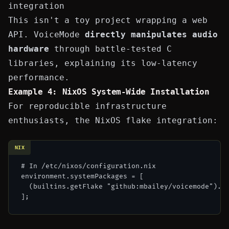
integration
This isn't a toy project wrapping a web
API. VoiceMode
directly manipulates audio
hardware
through battle-tested C
libraries, explaining its low-latency
performance.
Example 4: NixOS System-Wide Installation
For reproducible infrastructure
enthusiasts, the NixOS flake integration:
NIX
# In /etc/nixos/configuration.nix

environment.systemPackages = [

  (builtins.getFlake "github:mbailey/voicemode").pa