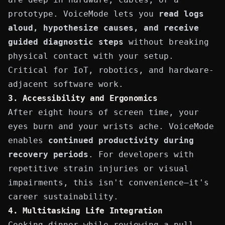
prototype. VoiceMode lets you
read logs
aloud, hypothesize causes, and receive
guided diagnostic steps
without breaking
physical contact with your setup.
Critical for IoT, robotics, and hardware-
adjacent software work.
3. Accessibility and Ergonomics
After eight hours of screen time, your
eyes burn and your wrists ache. VoiceMode
enables
continued productivity during
recovery periods
. For developers with
repetitive strain injuries or visual
impairments, this isn't convenience—it's
career sustainability.
4. Multitasking Life Integration
Cooking dinner while reviewing a pull