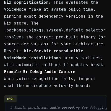
Nix sophistication:
This evaluates the
VoiceMode flake at system build time,
pinning exact dependency versions in the
Nix store. The
.packages.${pkgs.system}.default
selector
resolves the correct pre-built binary (or
source derivation) for your architecture.
Result:
bit-for-bit reproducible
VoiceMode installations
across machines,
with automatic rollback if updates break.
Example 5: Debug Audio Capture
When voice recognition fails, inspect
what the microphone actually heard:
BASH
# Enable persistent audio recording for debugging