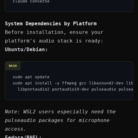
System Dependencies by Platform
Before installation, ensure your
platform's audio stack is ready:
Ubuntu/Debian:
BASH
sudo apt update

sudo apt install -y ffmpeg gcc libasound2-dev libas
Note: WSL2 users especially need the
pulseaudio packages for microphone
access.
Fedora/RHEL: