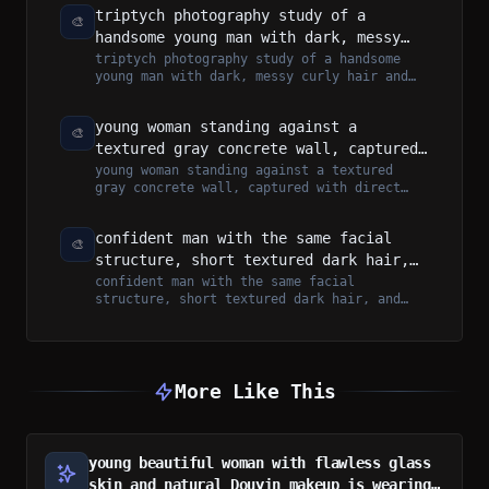
triptych photography study of a
🎨
handsome young man with dark, messy
curly hair and light stubble. He has a
triptych photography study of a handsome
young man with dark, messy curly hair and
lean, athletic build and sharp facial
light stubble. He has a lean, athleti...
features.
young woman standing against a
🎨
textured gray concrete wall, captured
with direct on-camera flash that
young woman standing against a textured
gray concrete wall, captured with direct
creates a raw, moody, high-contrast
on-camera flash that creates a raw, moo...
aesthetic
confident man with the same facial
🎨
structure, short textured dark hair,
and light stubble beard stands leaning
confident man with the same facial
structure, short textured dark hair, and
against a dark green luxury supercar
light stubble beard stands leaning against
a...
More Like This
young beautiful woman with flawless glass
skin and natural Douyin makeup is wearing