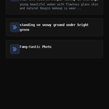
a loose floral home dress
young beautiful woman with flawless glass skin
and natural Douyin makeup is wear...
standing on snowy ground under bright
green
Fang-tastic Photo