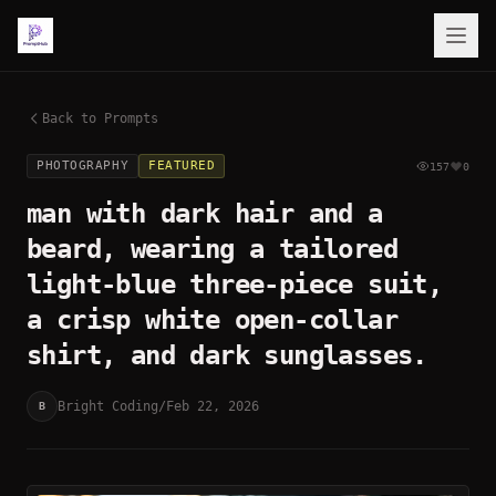
Back to Prompts
PHOTOGRAPHY
FEATURED
157
0
man with dark hair and a
beard, wearing a tailored
light-blue three-piece suit,
a crisp white open-collar
shirt, and dark sunglasses.
Bright Coding
/
Feb 22, 2026
B