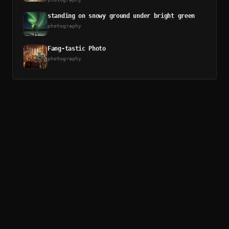
standing on snowy ground under bright green
photography
Fang-tastic Photo
photography