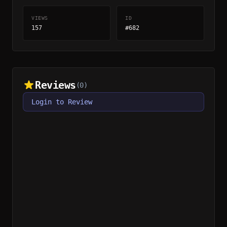
VIEWS
ID
157
#682
Reviews
(0)
Login to Review