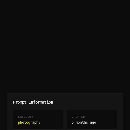
Prompt Information
CATEGORY
CREATED
photography
5 months ago