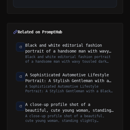
Related on PromptHub
Black and white editorial fashion
🎨
portrait of a handsome man with wavy
tousled dark hair, wearing a heavy
Black and white editorial fashion portrait
of a handsome man with wavy tousled dark
black tailored topcoat, white shirt,
hair, wearing a heavy black tailored...
dark tie, and thick rectangular
sunglasses
A Sophisticated Automotive Lifestyle
🎨
Portrait: A Stylish Gentleman with a
Black Leather Travel Duffel and a
A Sophisticated Automotive Lifestyle
Portrait: A Stylish Gentleman with a Black
Metallic Grey Sports Car on a Sun-
Leather Travel Duffel and a Metallic Gre...
Drenched Gravel Driveway
A close-up profile shot of a
🎨
beautiful, cute young woman, standing
slightly sideways and gently turning
A close-up profile shot of a beautiful,
cute young woman, standing slightly
her face toward the camera with a
sideways and gently turning her face
soft, subtle smile.
toward...