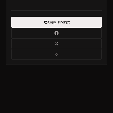
Copy Prompt