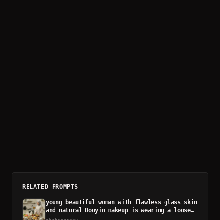
RELATED PROMPTS
young beautiful woman with flawless glass skin
and natural Douyin makeup is wearing a loose
floral home dress
photography