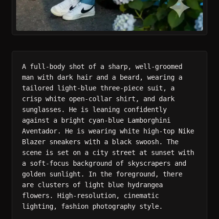
A full-body shot of a sharp, well-groomed 
man with dark hair and a beard, wearing a 
tailored light-blue three-piece suit, a 
crisp white open-collar shirt, and dark 
sunglasses. He is leaning confidently 
against a bright cyan-blue Lamborghini 
Aventador. He is wearing white high-top Nike 
Blazer sneakers with a black swoosh. The 
scene is set on a city street at sunset with 
a soft-focus background of skyscrapers and 
golden sunlight. In the foreground, there 
are clusters of light blue hydrangea 
flowers. High-resolution, cinematic 
lighting, fashion photography style.