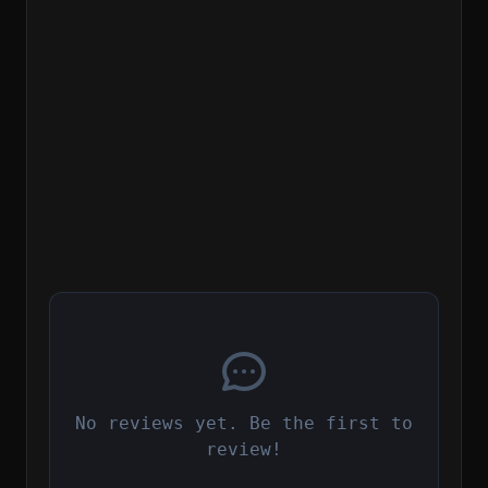
No reviews yet. Be the first to
review!