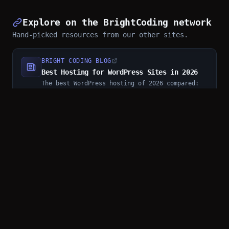
Explore on the BrightCoding network
Hand-picked resources from our other sites.
BRIGHT CODING BLOG
Best Hosting for WordPress Sites in 2026
The best WordPress hosting of 2026 compared:
managed hosts, shared plans, speed, support,
and who each option really fits
SMART CONVERTER
androidmalware/OpenClaw_Termux: Run OpenClaw on Android Without Root
Install and run OpenClaw on unrooted Android
via Termux with
androidmalware/OpenClaw_Termux. One-command
setup, messaging platform control through
WhatsApp/Tele...
SMART CONVERTER
7 Addictive Mini-Games That Make You Sharper at Code (No Downloads, No Sign-Up)
Here are the 7 mini-games that will quietly
make you a better developer.