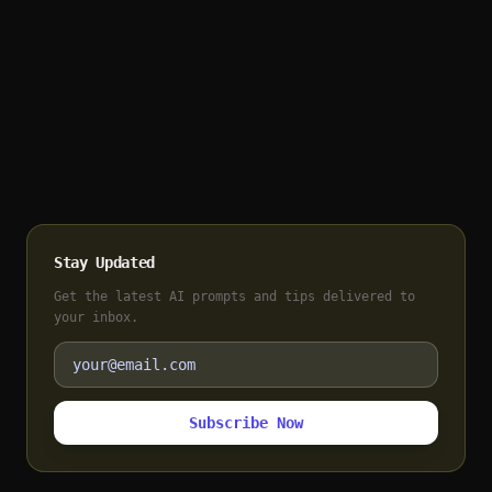
Stay Updated
Get the latest AI prompts and tips delivered to
your inbox.
Subscribe Now